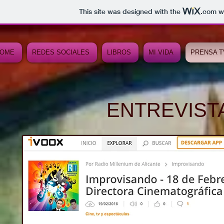
This site was designed with the
.com
we
OME
REDES SOCIALES
LIBROS
MI VIDA
PRENSA T
ENTREVISTA