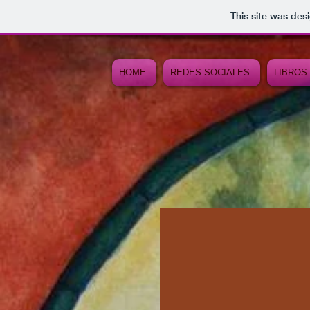
This site was des
HOME
REDES SOCIALES
LIBROS