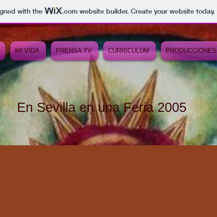
igned with the
.com
website builder. Create your website today.
MI VIDA
PRENSA TV
CURRICULUM
PRODUCCIONES
En Sevilla en una Feria 2005