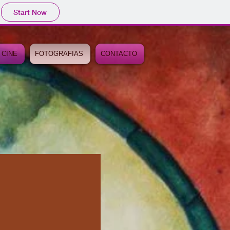
Start Now
 CINE
FOTOGRAFIAS
CONTACTO