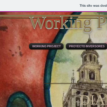
This site was des
Working P
EL MAN
WORKING PROJECT
PROYECTO INVERSORES
DI