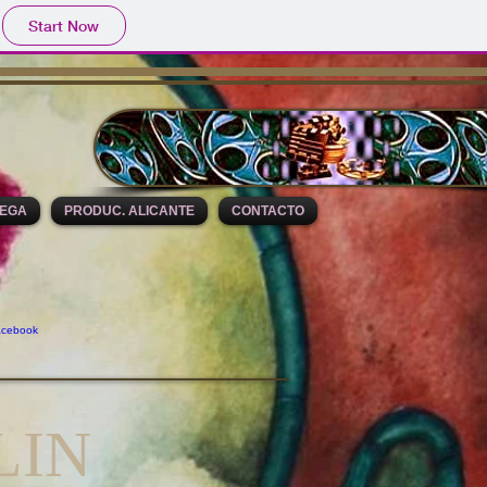
Start Now
DEGA
PRODUC. ALICANTE
CONTACTO
LIN