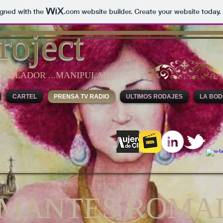
igned with the
.com
website builder. Create your website today.
roject
IPULADOR ...MANIPULADO
CARTEL
PRENSA TV RADIO
ULTIMOS RODAJES
LA BO
AMANTES ROMA