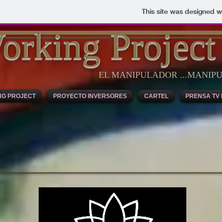
This site was designed w
orking Project
EL MANIPULADOR ...MANI
NG PROJECT
PROYECTO INVERSORES
CARTEL
PRENSA TV 