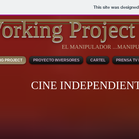
This site was designed
orking Project
EL MANIPULADOR ...MANI
NG PROJECT
PROYECTO INVERSORES
CARTEL
PRENSA TV 
CINE INDEPENDIEN